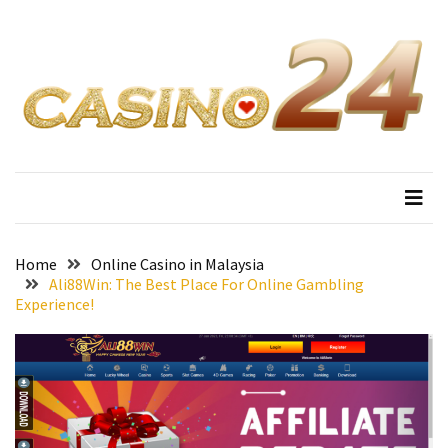
Skip
Skip
to
to
content
content
RECENT
POSTS
Ali88Win:
Casinomalaysia24
Malaysia Online Casino Info News
The
Best
Place
For
Online
Home
Online Casino in Malaysia
Gambling
Ali88Win: The Best Place For Online Gambling
Experience!
Experience!
Online
Casino:
Get
Free
Bonuses