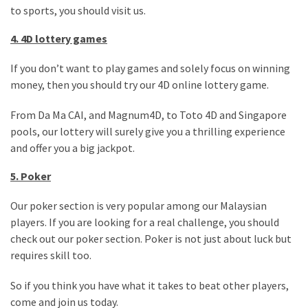
to sports, you should visit us.
4. 4D lottery games
If you don’t want to play games and solely focus on winning
money, then you should try our 4D online lottery game.
From Da Ma CAI, and Magnum4D, to Toto 4D and Singapore
pools, our lottery will surely give you a thrilling experience
and offer you a big jackpot.
5. Poker
Our poker section is very popular among our Malaysian
players. If you are looking for a real challenge, you should
check out our poker section. Poker is not just about luck but
requires skill too.
So if you think you have what it takes to beat other players,
come and join us today.