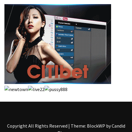
Copyright All Rights Reserved
|
Theme: BlockWP by
Candid