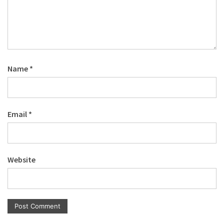
Name
*
Email
*
Website