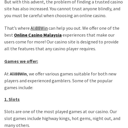
the
But with this advent, the problem of finding a trusted casino
Online
site has also increased. You cannot trust anyone blindly, and
Casino
you must be careful when choosing an online casino.
Ultimate
That’s where
Ali88Win
can help you out. We offer one of the
tips
best
Online Casino Malaysia
experiences that make our
to
users come for more! Our casino site is designed to provide
select
all the features that any casino player requires.
Online
Games we offer:
Casino
in
At
Ali88Win
, we offer various games suitable for both new
Malaysia
players and experienced gamblers. Some of the popular
games include:
MOST
1. Slots
USED
CATEGORIES
Slots are one of the most played games at our casino. Our
slot games include highway kings, hot gems, night out, and
Online
many others.
Casino