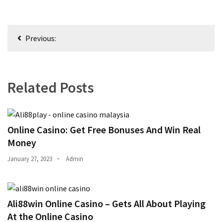
Post
Previous:
navigation
Related Posts
Online Casino: Get Free Bonuses And Win Real
Money
January 27, 2023
Admin
Ali88win Online Casino – Gets All About Playing
At the Online Casino