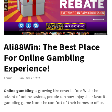
And
Win
Real
Money
World
Cup
Ali88Win: The Best Place
2022
For Online Gambling
Ali88win
Online
Experience!
Casino
–
Admin
January 27, 2023
Gets
All
Online gambling
is growing like never before. With the
About
advent of online casinos, people can now enjoy their favorite
Playing
gambling game from the comfort of their homes or office.
At