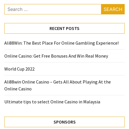
Search
for:
RECENT POSTS
Ali88Win: The Best Place For Online Gambling Experience!
Online Casino: Get Free Bonuses And Win Real Money
World Cup 2022
Ali88win Online Casino – Gets All About Playing At the
Online Casino
Ultimate tips to select Online Casino in Malaysia
SPONSORS