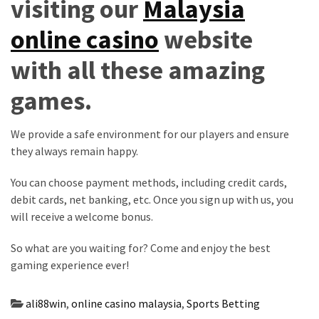
visiting
our
Malaysia
online casino
website
with all these amazing
games.
We provide a safe environment for our players and ensure
they always remain happy.
You can choose payment methods, including credit cards,
debit cards, net banking, etc. Once you sign up with us, you
will receive a welcome bonus.
So what are you waiting for? Come and enjoy the best
gaming experience ever!
ali88win
,
online casino malaysia
,
Sports Betting