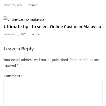
March 22, 2022
Admin
Ultimate tips to select Online Casino in Malaysia
February 15, 2022
Admin
Leave a Reply
Your email address will not be published.
Required fields are
marked
*
Comment
*