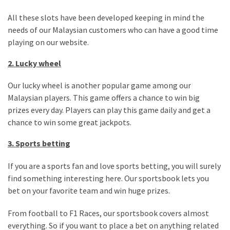
in
All these slots have been developed keeping in mind the
Malaysia
needs of our Malaysian customers who can have a good time
(24)
playing on our website.
Branded
2. Lucky wheel
Online
Casino
Our lucky wheel is another popular game among our
(18)
Malaysian players. This game offers a chance to win big
prizes every day. Players can play this game daily and get a
Tricks
chance to win some great jackpots.
and
Tips
3. Sports betting
(4)
If you are a sports fan and love sports betting, you will surely
find something interesting here. Our sportsbook lets you
Blacklisted
bet on your favorite team and win huge prizes.
Malaysia
Online
From football to F1 Races, our sportsbook covers almost
Casino
everything. So if you want to place a bet on anything related
(1)