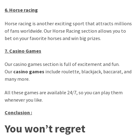
6. Horse racing
Horse racing is another exciting sport that attracts millions
of fans worldwide. Our Horse Racing section allows you to
bet on your favorite horses and win big prizes.
7. Casino Games
Our casino games section is full of excitement and fun.
Our
casino games
include roulette, blackjack, baccarat, and
many more.
All these games are available 24/7, so you can play them
whenever you like.
Conclusion :
You won’t regret