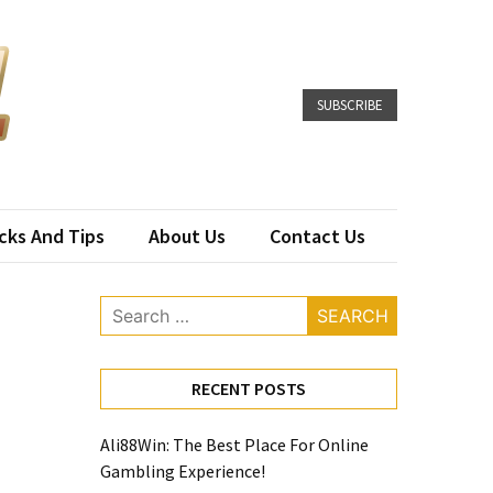
SUBSCRIBE
icks And Tips
About Us
Contact Us
Search
for:
RECENT POSTS
Ali88Win: The Best Place For Online
Gambling Experience!