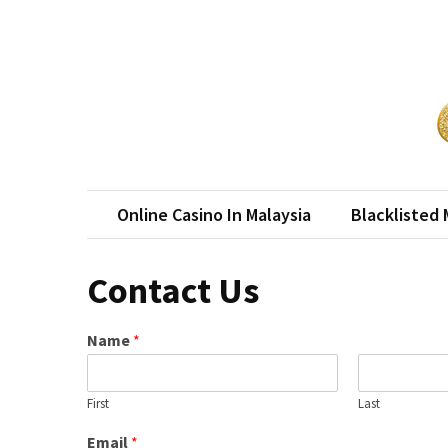
Skip
Skip
to
to
content
content
RECENT
POSTS
Ali88Win:
The
Cas
Malaysia
Best
Place
Online Casino In Malaysia
Blacklisted 
For
Online
Contact Us
Gambling
Experience!
Name
*
Online
Casino:
Get
First
Last
Free
Email
*
Bonuses