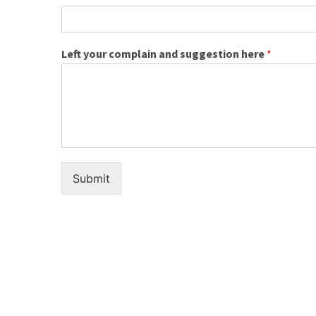
And
Win
Real
Left your complain and suggestion here
*
Money
World
Cup
2022
Ali88win
Submit
Online
Casino
–
Gets
All
About
Playing
At