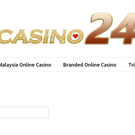
inomalaysia24
 Online Casino Info News
Malaysia Online Casino
Branded Online Casino
Tr