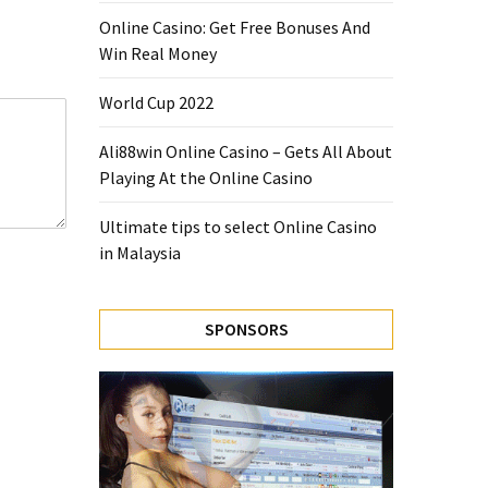
Online Casino: Get Free Bonuses And
Win Real Money
World Cup 2022
Ali88win Online Casino – Gets All About
Playing At the Online Casino
Ultimate tips to select Online Casino
in Malaysia
SPONSORS