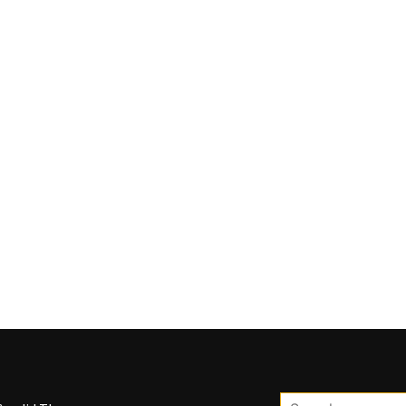
Search