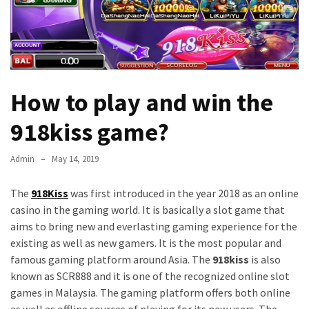
And
Win
Real
Money
How to play and win the
World
Cup
918kiss game?
2022
Admin
May 14, 2019
Ali88win
Online
The
918Kiss
was first introduced in the year 2018 as an online
Casino
casino in the gaming world. It is basically a slot game that
–
aims to bring new and everlasting gaming experience for the
Gets
existing as well as new gamers. It is the most popular and
All
famous gaming platform around Asia. The
918kiss
is also
About
known as SCR888 and it is one of the recognized online slot
Playing
games in Malaysia. The gaming platform offers both online
At