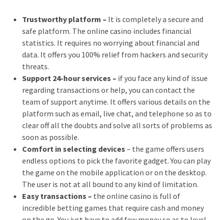
in
Trustworthy platform –
It is completely a secure and
Malaysia
safe platform. The online casino includes financial
(24)
statistics. It requires no worrying about financial and
data. It offers you 100% relief from hackers and security
Branded
threats.
Online
Support 24-hour services –
if you face any kind of issue
Casino
regarding transactions or help, you can contact the
(18)
team of support anytime. It offers various details on the
Tricks
platform such as email, live chat, and telephone so as to
and
clear off all the doubts and solve all sorts of problems as
Tips
soon as possible.
(4)
Comfort in selecting devices
– the game offers users
endless options to pick the favorite gadget. You can play
Blacklisted
the game on the mobile application or on the desktop.
Malaysia
The user is not at all bound to any kind of limitation.
Online
Easy transactions –
the online casino is full of
Casino
incredible betting games that require cash and money
(1)
on the go. You just have to add few money so as to level