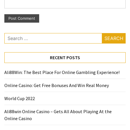
Search
for:
RECENT POSTS
Ali88Win: The Best Place For Online Gambling Experience!
Online Casino: Get Free Bonuses And Win Real Money
World Cup 2022
Ali88win Online Casino – Gets All About Playing At the
Online Casino