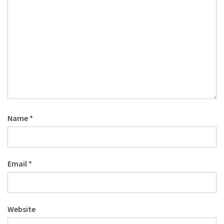
Name
*
Email
*
Website