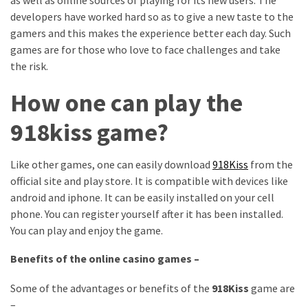
as well as offline sources of playing for its new users. The
the
developers have worked hard so as to give a new taste to the
Online
gamers and this makes the experience better each day. Such
Casino
games are for those who love to face challenges and take
Ultimate
the risk.
tips
How one can play the
to
select
918kiss game?
Online
Casino
in
Like other games, one can easily download
918Kiss
from the
Malaysia
official site and play store. It is compatible with devices like
android and iphone. It can be easily installed on your cell
phone. You can register yourself after it has been installed.
MOST
You can play and enjoy the game.
USED
CATEGORIES
Benefits of the online casino games –
Some of the advantages or benefits of the
918Kiss
game are
Online
–
Casino