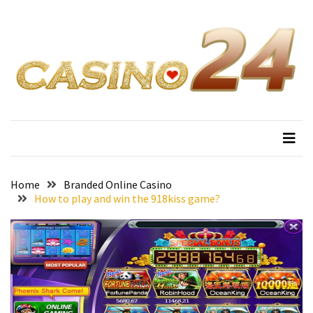
Skip
Skip
to
to
content
content
RECENT
POSTS
Ali88Win:
Casinomalaysia24
Malaysia Online Casino Info News
The
Best
Place
For
Online
Home
Branded Online Casino
Gambling
How to play and win the 918kiss game?
Experience!
Online
Casino:
Get
Free
Bonuses