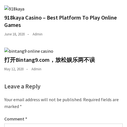
918kaya Casino – Best Platform To Play Online
Games
June 18, 2020
Admin
打开Bintang9.com，放松娱乐两不误
May 12, 2020
Admin
Leave a Reply
Your email address will not be published.
Required fields are
marked
*
Comment
*