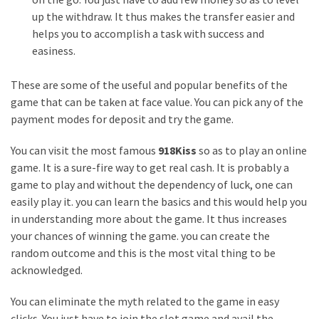
up the withdraw. It thus makes the transfer easier and
helps you to accomplish a task with success and
easiness.
These are some of the useful and popular benefits of the
game that can be taken at face value. You can pick any of the
payment modes for deposit and try the game.
You can visit the most famous
918Kiss
so as to play an online
game. It is a sure-fire way to get real cash. It is probably a
game to play and without the dependency of luck, one can
easily play it. you can learn the basics and this would help you
in understanding more about the game. It thus increases
your chances of winning the game. you can create the
random outcome and this is the most vital thing to be
acknowledged.
You can eliminate the myth related to the game in easy
clicks. You just have to join the slot game and avail the