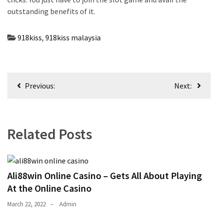
outstanding benefits of it.
918kiss
,
918kiss malaysia
Post
Previous:
Next:
navigation
Related Posts
Ali88win Online Casino – Gets All About Playing
At the Online Casino
March 22, 2022
Admin