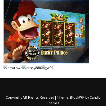
Copyright All Rights Reserved
|
Theme: BlockWP by
Candid
Themes
.