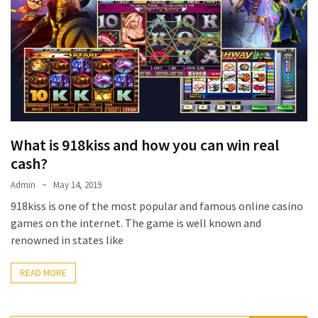
the
Online
Casino
Ultimate
tips
to
select
Online
What is 918kiss and how you can win real
Casino
cash?
in
Admin
May 14, 2019
Malaysia
918kiss is one of the most popular and famous online casino
games on the internet. The game is well known and
MOST
renowned in states like
USED
CATEGORIES
READ MORE
Online
Casino