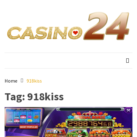
Skip
Skip
to
to
content
content
RECENT
POSTS
Ali88Win:
Casinomalaysia24
Malaysia Online Casino Info News
The
Best
Place
For
Online
Home
918kiss
Gambling
Tag:
918kiss
Experience!
Online
Casino:
Get
Free
Bonuses