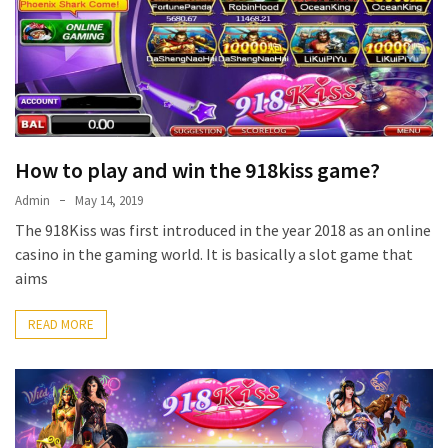
And
Win
Real
Money
World
Cup
How to play and win the 918kiss game?
2022
Admin
May 14, 2019
The 918Kiss was first introduced in the year 2018 as an online
Ali88win
casino in the gaming world. It is basically a slot game that
Online
aims
Casino
–
READ MORE
Gets
All
About
Playing
At