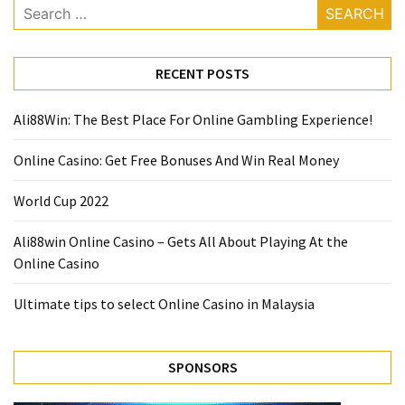
Search
in
for:
Malaysia
(24)
RECENT POSTS
Branded
Ali88Win: The Best Place For Online Gambling Experience!
Online
Casino
Online Casino: Get Free Bonuses And Win Real Money
(18)
World Cup 2022
Tricks
and
Ali88win Online Casino – Gets All About Playing At the
Tips
Online Casino
(4)
Ultimate tips to select Online Casino in Malaysia
Blacklisted
Malaysia
Online
SPONSORS
Casino
(1)